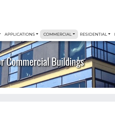
Skip to main content
APPLICATIONS
COMMERCIAL
RESIDENTIAL
or Commercial Buildings