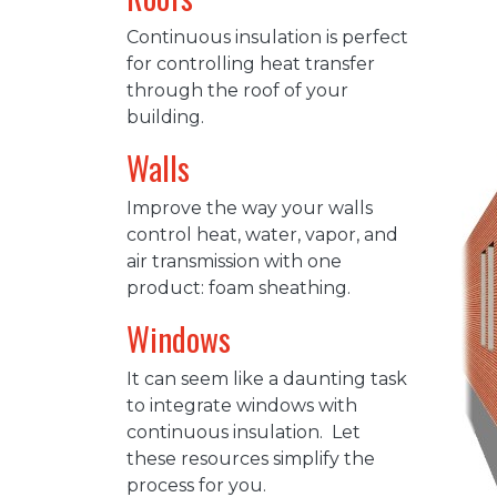
Continuous insulation is perfect
for controlling heat transfer
through the roof of your
building.
Walls
Improve the way your walls
control heat, water, vapor, and
air transmission with one
product: foam sheathing.
Windows
It can seem like a daunting task
to integrate windows with
continuous insulation. Let
these resources simplify the
process for you.