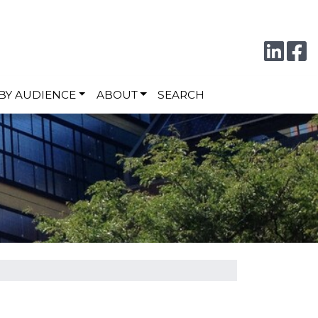
Conne
F
BY AUDIENCE
ABOUT
SEARCH