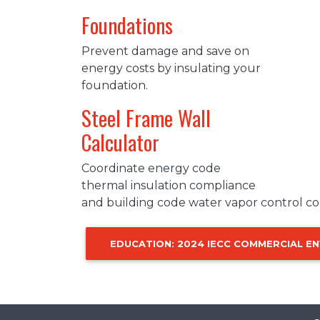
Foundations
Prevent damage and save on
energy costs by insulating your
foundation.
Steel Frame Wall
Calculator
Coordinate energy code
thermal insulation compliance
and building code water vapor control co
EDUCATION: 2024 IECC COMMERCIAL E