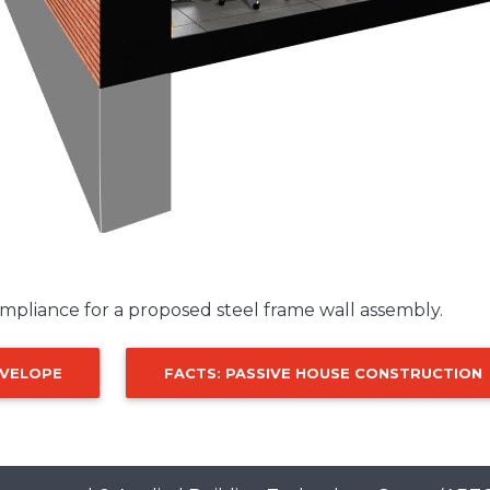
mpliance for a proposed steel frame wall assembly.
NVELOPE
FACTS: PASSIVE HOUSE CONSTRUCTION