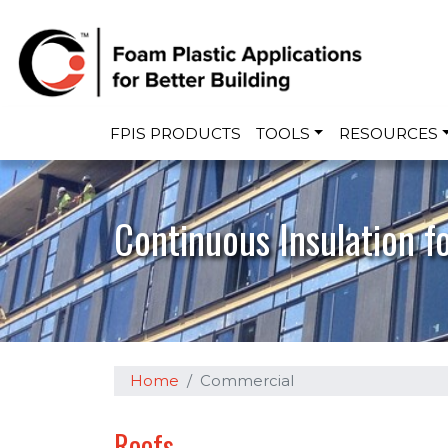
Main navigation
FPIS PRODUCTS
TOOLS
RESOURCES
Continuous Insulation f
Home
Commercial
Roofs