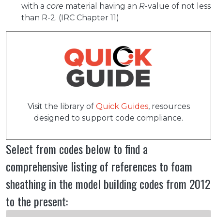
with a
core
material having an
R
-value of not less
than R-2. (IRC Chapter 11)
Visit the library of
Quick Guides
, resources
designed to support code compliance.
Select from codes below to find a
comprehensive listing of references to foam
sheathing in the model building codes from 2012
to the present: