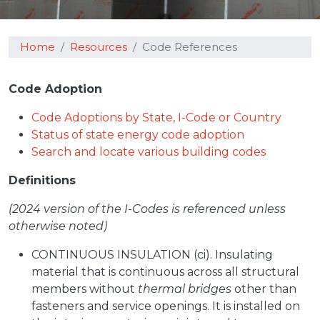
Home
Resources
Code References
Code Adoption
Code Adoptions by State, I-Code or Country
Status of state energy code adoption
Search and locate various building codes
Definitions
(2024 version of the I-Codes is referenced unless
otherwise noted)
CONTINUOUS INSULATION (ci). Insulating
material that is continuous across all structural
members without
thermal bridges
other than
fasteners and service openings. It is installed on