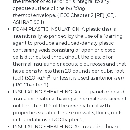
the interior or exterior or is integral to any
opaque surface of the
building
thermal
envelope. (IECC Chapter 2 [RE] [CE],
ASHRAE 90.1)
FOAM PLASTIC INSULATION. A plastic that is
intentionally expanded by the use of a foaming
agent to produce a reduced-density plastic
containing voids consisting of open or closed
cells distributed throughout the plastic for
thermal insulating or acoustic purposes and that
has a density less than 20 pounds per cubic foot
3
(pcf) (320 kg/m
) unless it is used as interior
trim
.
(IRC Chapter 2)
INSULATING SHEATHING. A rigid panel or board
insulation material having a thermal resistance of
not less than R-2 of the
core
material with
properties suitable for use on walls, floors, roofs
or foundations. (IRC Chapter 2)
INSULATING SHEATHING. An insulating board