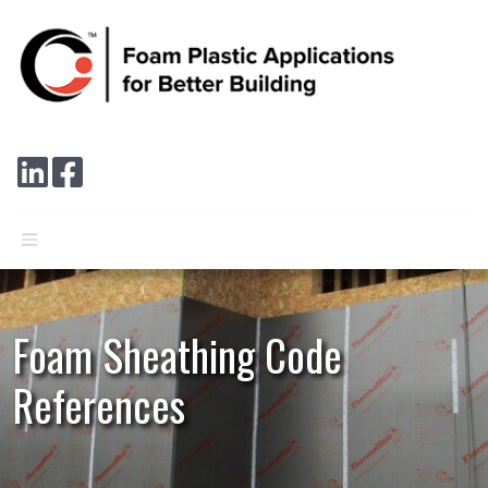
Skip to main content
Connect with us on LinkedIn
Follow us on Facebook
Foam Sheathing Code
References