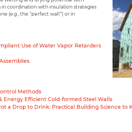
 in coordination with insulation strategies
e (e.g., the “perfect wall”) or in
mpliant Use of Water Vapor Retarders
 Assemblies
ontrol Methods
& Energy Efficient Cold-formed Steel Walls
 a Drop to Drink: Practical Building Science to 