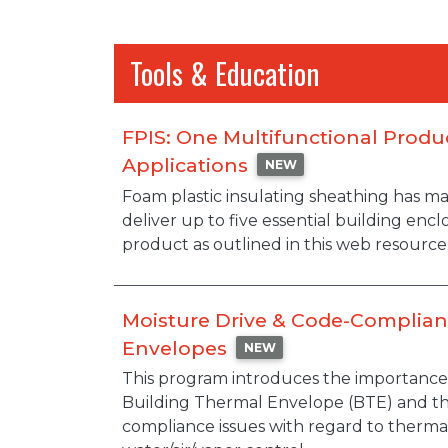
Tools & Education
FPIS: One Multifunctional Produ
Applications
NEW
Description
Foam plastic insulating sheathing has m
deliver up to five essential building enc
product as outlined in this web resource
Moisture Drive & Code-Complian
Envelopes
NEW
Description
This program introduces the importance 
Building Thermal Envelope (BTE) and t
compliance issues with regard to thermal