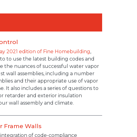
ontrol
ay 2021 edition of Fine Homebuilding
,
 to to use the latest building codes and
ate the nuances of successful water vapor
ust wall assemblies, including a number
blies and their appropriate use of vapor
. It also includes a series of questions to
r retarder and exterior insulation
ur wall assembly and climate.
or Frame Walls
e integration of code-compliance