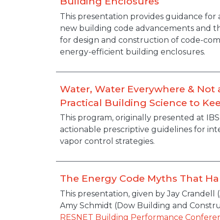
Building Enclosures
Description
This presentation provides guidance for
new building code advancements and thei
for design and construction of code-com
energy-efficient building enclosures.
Water, Water Everywhere & Not a
Practical Building Science to Ke
Description
This program, originally presented at IBS
actionable prescriptive guidelines for in
vapor control strategies.
The Energy Code Myths That Ha
Description
This presentation, given by Jay Crandell
Amy Schmidt (Dow Building and Constru
RESNET Building Performance Confere