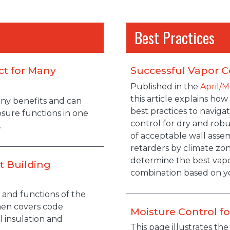
Best Practices
ct for Many
Successful Vapor C
Published in the
April/M
this article explains how
any benefits and can
best practices to navig
losure functions in one
control for dry and rob
.
of acceptable wall assem
retarders by climate zone
determine the best vapo
t Building
combination based on yo
and functions of the
hen covers code
Moisture Control f
 insulation and
This page illustrates th