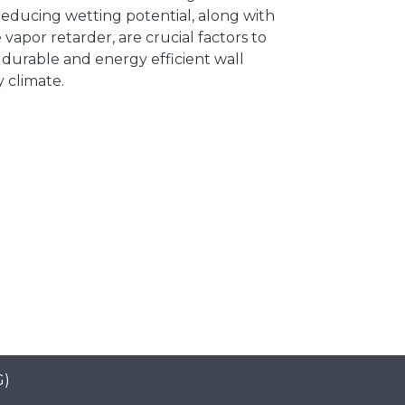
Reducing wetting potential, along with
 vapor retarder, are crucial factors to
 durable and energy efficient wall
y climate.
G)