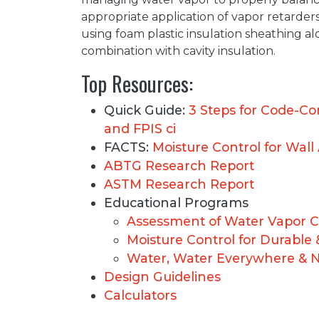
appropriate application of vapor retarders
using foam plastic insulation sheathing alon
combination with cavity insulation.
Top Resources:
Quick Guide:
3 Steps for Code-Co
and FPIS ci
FACTS:
Moisture Control for Wall
ABTG Research Report
ASTM Research Report
Educational Programs
Assessment of Water Vapor C
Moisture Control for Durable 
Water, Water Everywhere & Not
Design Guidelines
Calculators