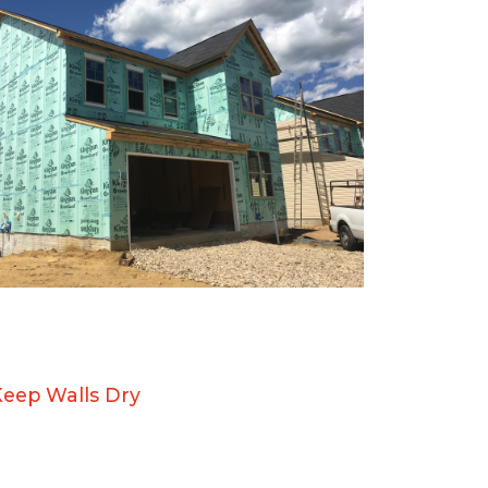
Keep Walls Dry