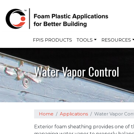
Main navigation
FPIS PRODUCTS
TOOLS
RESOURCES
Water Vapor Control
Home
Applications
Water Vapor Cont
Exterior foam sheathing provides one of 
managing water vapor to properly balanc