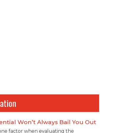
ation
ential Won’t Always Bail You Out
 one factor when evaluating the