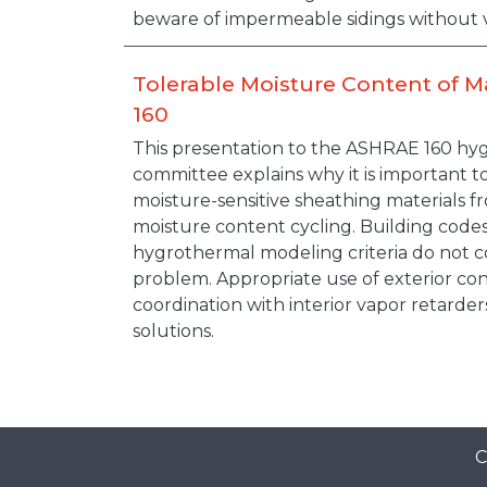
beware of impermeable sidings without 
Tolerable Moisture Content of M
160
This presentation to the ASHRAE 160 h
committee explains why it is important 
moisture-sensitive sheathing materials f
moisture content cycling. Building code
hygrothermal modeling criteria do not c
problem. Appropriate use of exterior con
coordination with interior vapor retarders
solutions.
C