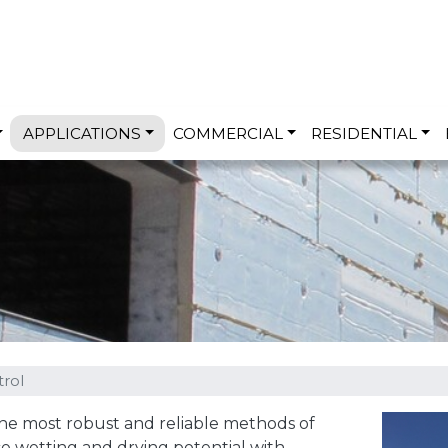
Skip to main content
APPLICATIONS
COMMERCIAL
RESIDENTIAL
rol
the most robust and reliable methods of
e wetting and drying potential with