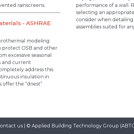
vented rainscreens.
performance of a wall. 
selecting an appropriate
consider when detailing
aterials - ASHRAE
assemblies suited for an
ygrothermal modeling
to protect OSB and other
rom excessive seasonal
s and current
ompletely address this
tinuous insulation in
 offer the “driest”
ontact us
| ©
Applied Building Technology Group
(ABT