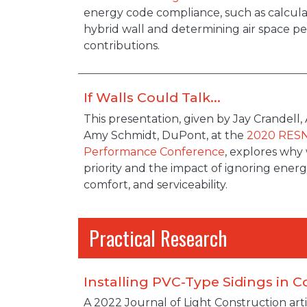
energy code compliance, such as calcula
hybrid wall and determining air space 
contributions.
If Walls Could Talk...
Description
This presentation, given by Jay Crandell
Amy Schmidt, DuPont, at the
2020 RES
Performance Conference
, explores why 
priority and the impact of ignoring energy 
comfort, and serviceability.
Practical Research
Installing PVC-Type Sidings in C
A 2022 Journal of Light Construction arti