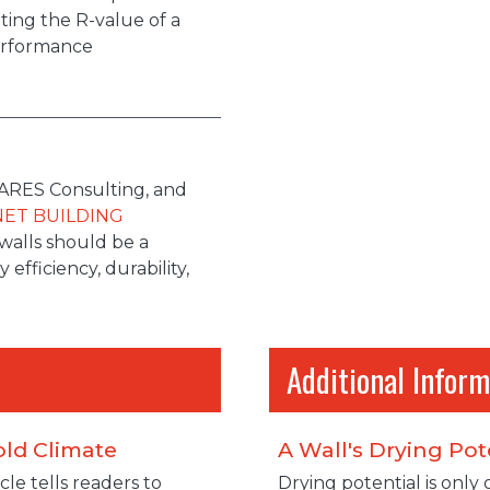
ting the R-value of a
performance
, ARES Consulting, and
NET BUILDING
walls should be a
efficiency, durability,
Additional Inform
old Climate
A Wall's Drying Pot
cle tells readers to
Drying potential is only