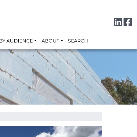
Conne
F
BY AUDIENCE
ABOUT
SEARCH