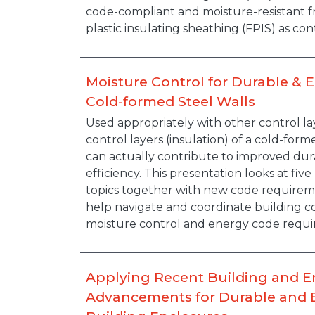
code-compliant and moisture-resistant f
plastic insulating sheathing (FPIS) as con
Moisture Control for Durable & E
Cold-formed Steel Walls
Description
Used appropriately with other control la
control layers (insulation) of a cold-for
can actually contribute to improved dur
efficiency. This presentation looks at fiv
topics together with new code requireme
help navigate and coordinate building c
moisture control and energy code requir
Applying Recent Building and 
Advancements for Durable and E