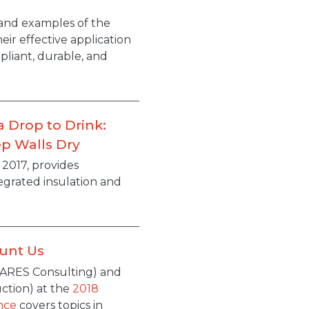
 and examples of the
r effective application
pliant, durable, and
 Drop to Drink:
ep Walls Dry
 2017, provides
tegrated insulation and
unt Us
 (ARES Consulting) and
ction) at the
2018
nce
covers topics in