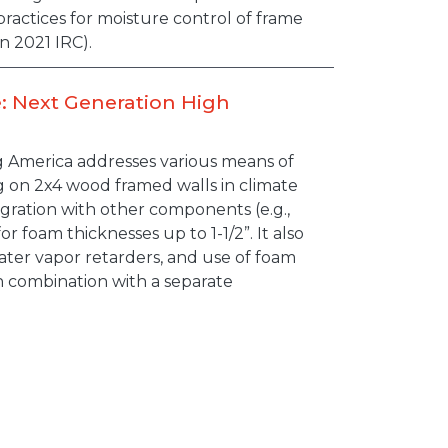
ractices for moisture control of frame
n 2021 IRC).
: Next Generation High
g America addresses various means of
 on 2x4 wood framed walls in climate
egration with other components (e.g.,
r foam thicknesses up to 1-1/2”. It also
water vapor retarders, and use of foam
n combination with a separate