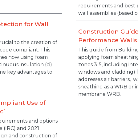
requirements and best p
wall assemblies (based o
tection for Wall
Construction Guide
Performance Walls
ucial to the creation of
 code compliant. This
This guide from Buildin
lines how using foam
applying foam sheathing
tinuous insulation (ci)
zones 3-5, including int
me key advantages to
windows and cladding) fo
addresses air barriers, 
sheathing as a WRB or i
membrane WRB.
ompliant Use of
ci
quirements and options
e (IRC) and 2021
sign and construction of