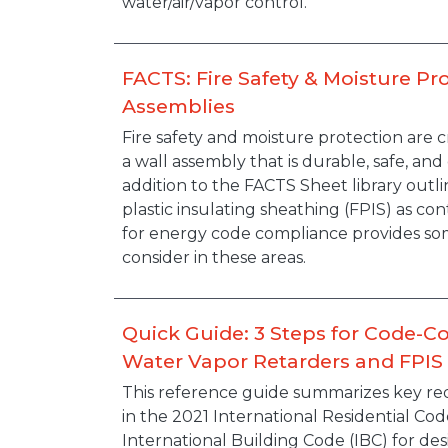
water/air/vapor control.
FACTS: Fire Safety & Moisture Pro
Assemblies
Description
Fire safety and moisture protection are cr
a wall assembly that is durable, safe, and
addition to the FACTS Sheet library out
plastic insulating sheathing (FPIS) as con
for energy code compliance provides so
consider in these areas.
Quick Guide: 3 Steps for Code-C
Water Vapor Retarders and FPIS 
Description
This reference guide summarizes key re
in the 2021 International Residential Cod
International Building Code (IBC) for de