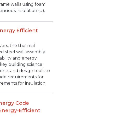
rame walls using foam
tinuous insulation (ci).
nergy Efficient
yers, the thermal
med steel wall assembly
ability and energy
e key building science
nts and design tools to
ode requirements for
ements for insulation.
Energy Code
nergy-Efficient