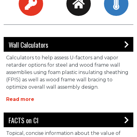
Wall Calculators
Calculators to help assess U-factors and vapor
retarder options for steel and wood frame wall
assemblies using foam plastic insulating sheathing
(FPIS) as well as wood frame wall bracing to
optimize overall wall assembly design.
about Wall Calculators
Read more
FACTS on CI
Topical, concise information about the value of