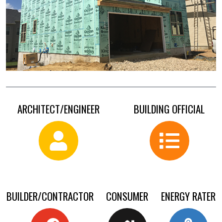
ARCHITECT/ENGINEER
BUILDING OFFICIAL
BUILDER/CONTRACTOR
CONSUMER
ENERGY RATER