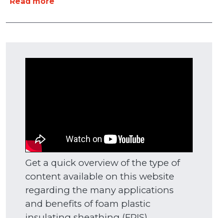
about Research & Education
Read more
Get a quick overview of the type of
content available on this website
regarding the many applications
and benefits of foam plastic
insulating sheathing (FPIS)