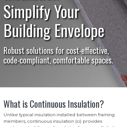
Simplify Your
Building Envelope
Robust solutions for cost-effective,
code-compliant, comfortable spaces.
What is Continuous Insulation?
Unlike typical insulation installed between framing
members, continuous insulation (ci) provides