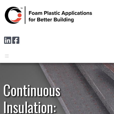
Skip to main content
Connect with us on LinkedIn
Follow us on Facebook
Continuous
Insulation: