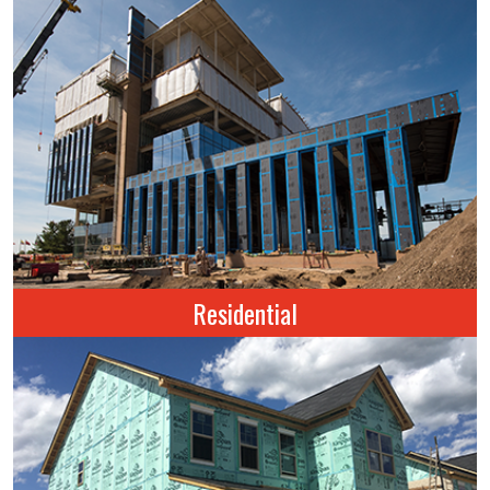
Residential