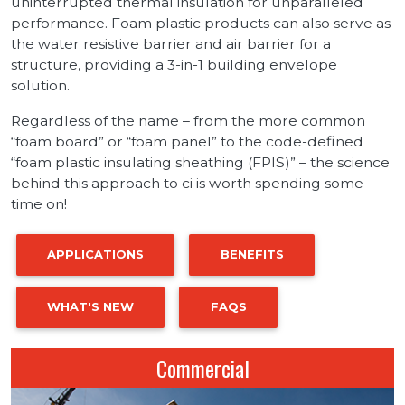
uninterrupted thermal insulation for unparalleled
performance. Foam plastic products can also serve as
the water resistive barrier and air barrier for a
structure, providing a 3-in-1 building envelope
solution.
Regardless of the name – from the more common
“foam board” or “foam panel” to the code-defined
“foam plastic insulating sheathing (FPIS)” – the science
behind this approach to ci is worth spending some
time on!
APPLICATIONS
BENEFITS
WHAT'S NEW
FAQS
Commercial