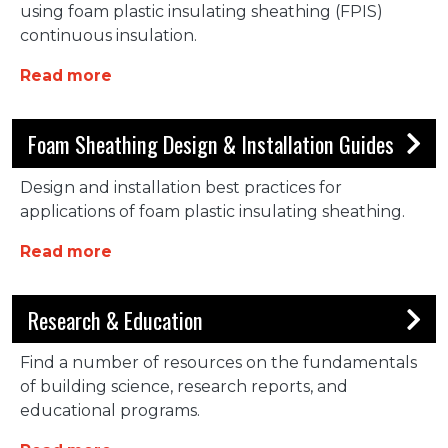
using foam plastic insulating sheathing (FPIS)
continuous insulation.
about FACTS on CI
Read more
Foam Sheathing Design & Installation Guides
Design and installation best practices for
applications of foam plastic insulating sheathing.
about Foam Sheathing Design & Installa
Read more
Research & Education
Find a number of resources on the fundamentals
of building science, research reports, and
educational programs.