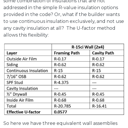
some combination of insulations that are not
addressed in the simple R-value insulation options
provided in the code? Or, what if the builder wants
to use continuous insulation exclusively, and not use
any cavity insulation at all? The U-factor method
allows this flexibility:
So here we have three equivalent wall assemblies