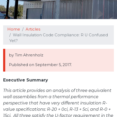
Home
Articles
Wall Insulation Code Compliance: R U Confused
Yet?
by Tim Ahrenholz
Published on
September 5, 2017.
Executive Summary
This article provides an analysis of three equivalent
wall assemblies from a thermal performance
perspective that have very different insulation R-
value specifications: R-20 + 0ci, R-13 + 5ci, and R-0 +
15ci. All three satisfy the U-factor requirement in the