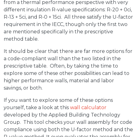
from a thermal performance perspective with very
different insulation R-value specifications: R-20 + 0ci,
R-13 + 5ci, and R-0 + 15ci. All three satisfy the U-factor
requirement in the IECC, though only the first two
are mentioned specifically in the prescriptive
method table.
It should be clear that there are far more options for
a code-compliant wall than the two listed in the
prescriptive table. Often, by taking the time to
explore some of these other possibilities can lead to
higher performance walls, material and labor
savings, or both.
If you want to explore some of these options
yourself, take a look at this
wall calculator
developed by the Applied Building Technology
Group. This tool checks your wall assembly for code
compliance using both the U-factor method and the
R-value method. It even evaluates the assembly for