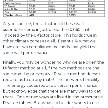
As you can see, the U-factors of these wall
assemblies come in just under the 0.060 limit
imposed by the u-factor table. This holds true in
other climate zones as well. Essentially what we
have are two compliance methods that yield the
same wall performance.
Finally, you may be wondering why we are given the
U-factor method at all, if the two methods are the
same and the prescriptive R-value method doesn’t
require us to do any math! The answer is flexibility.
The energy codes require a certain performance,
but acknowledge that there are many ways to get
there. One or two ways are listed in the prescriptive
R-value tables. But what if a builder wants to use