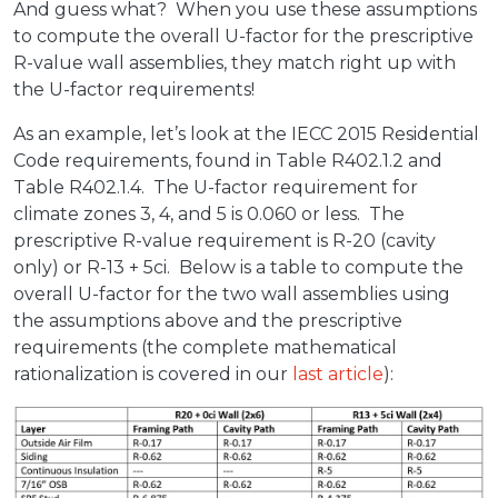
And guess what? When you use these assumptions
to compute the overall U-factor for the prescriptive
R-value wall assemblies, they match right up with
the U-factor requirements!
As an example, let’s look at the IECC 2015 Residential
Code requirements, found in Table R402.1.2 and
Table R402.1.4. The U-factor requirement for
climate zones 3, 4, and 5 is 0.060 or less. The
prescriptive R-value requirement is R-20 (cavity
only) or R-13 + 5ci. Below is a table to compute the
overall U-factor for the two wall assemblies using
the assumptions above and the prescriptive
requirements (the complete mathematical
rationalization is covered in our
last article
):