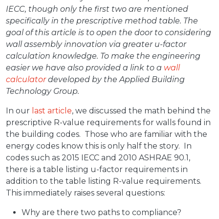
IECC, though only the first two are mentioned
specifically in the prescriptive method table. The
goal of this article is to open the door to considering
wall assembly innovation via greater u-factor
calculation knowledge. To make the engineering
easier we have also provided a link to a
wall
calculator
developed by the Applied Building
Technology Group.
In our
last article
, we discussed the math behind the
prescriptive R-value requirements for walls found in
the building codes. Those who are familiar with the
energy codes know this is only half the story. In
codes such as 2015 IECC and 2010 ASHRAE 90.1,
there is a table listing u-factor requirements in
addition to the table listing R-value requirements.
This immediately raises several questions:
Why are there two paths to compliance?