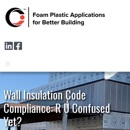
Skip to main content
Connect with us on LinkedIn
Follow us on Facebook
Wall Insulation Code
Compliance: R U Confused
Yet?