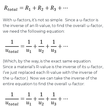
With u-factors, it’s not so simple. Since a u-factor is
the inverse of an R-value, to find the overall u-factor,
we need the following equation:
(Which, by the way, is the exact same equation.
Since a material’s R-value is the inverse of its u-factor,
I’ve just replaced each R-value with the inverse of
the u-factor.) Now we can take the inverse of the
entire equation to find the overall u-factor: