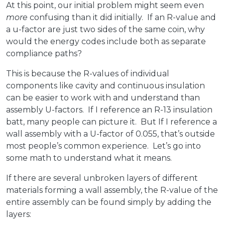
At this point, our initial problem might seem even
more
confusing than it did initially. If an R-value and
a u-factor are just two sides of the same coin, why
would the energy codes include both as separate
compliance paths?
This is because the R-values of individual
components like cavity and continuous insulation
can be easier to work with and understand than
assembly U-factors. If I reference an R-13 insulation
batt, many people can picture it. But If I reference a
wall assembly with a U-factor of 0.055, that’s outside
most people’s common experience. Let’s go into
some math to understand what it means.
If there are several unbroken layers of different
materials forming a wall assembly, the R-value of the
entire assembly can be found simply by adding the
layers: