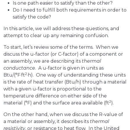
Is one path easier to satisfy than the other?
Do I need to fulfill both requirements in order to
satisfy the code?
In this article, we will address these questions, and
attempt to clear up any remaining confusion.
To start, let’s review some of the terms. When we
discuss the u-factor (or C-factor) of a component or
an assembly, we are describing its
thermal
conductance
. A u-factor is given in units as
2
Btu/(°F·ft
·h). One way of understanding these units
is the rate of heat transfer (Btu/h) through a material
with a given u-factor is proportional to the
temperature difference on either side of the
2
material (°F) and the surface area available (ft
).
On the other hand, when we discuss the R-value of
a material or assembly, it describes its
thermal
resistivity
, or resistance to heat flow. In the United