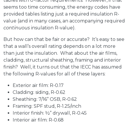
tables with U-factor requirements. However, if that
seems too time consuming, the energy codes have
provided tables listing just a required insulation R-
value (and in many cases, an accompanying required
continuous
insulation R-value).
But how can that be fair or accurate? It’s easy to see
that a wall’s overall rating depends on a lot more
than just the insulation. What about the air films,
cladding, structural sheathing, framing and interior
finish? Well, it turns out that the IECC has assumed
the following R-values for all of these layers:
Exterior air film: R-0.17
Cladding: siding, R-0.62
Sheathing: 7/16” OSB, R-0.62
Framing: SPF stud, R-1.25/inch
Interior finish: ½” drywall, R-0.45
Interior air film: R-0.68