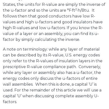
States, the units for R-value are simply the inverse of
2
the u-factor and so the units are °F·ft
·h/Btu. It
follows then that good conductors have low R-
values and high u-factors and good insulators have
high R-values and low u-factors. If you know the R-
value of a layer or an assembly, you can find its u-
factor by simply calculating the inverse.
A note on terminology: while any layer of material
can be described by its R-value, U.S. energy codes
only refer to the R-values of insulation layers in the
prescriptive R-value compliance path. Conversely,
while any layer or assembly also has a u-factor, the
energy codes only discuss the u-factors of entire
wall assemblies. When this is done, a capital ‘U’ is
used. For the remainder of this article we will use a
capital ‘U’ when discussing complete assembly U-
factors.