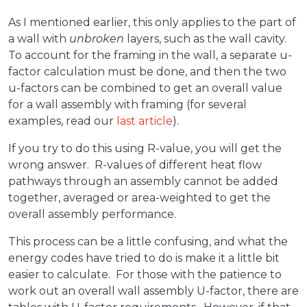
As I mentioned earlier, this only applies to the part of
a wall with
unbroken
layers, such as the wall cavity.
To account for the framing in the wall, a separate u-
factor calculation must be done, and then the two
u-factors can be combined to get an overall value
for a wall assembly with framing (for several
examples, read our
last article
).
If you try to do this using R-value, you will get the
wrong answer. R-values of different heat flow
pathways through an assembly cannot be added
together, averaged or area-weighted to get the
overall assembly performance.
This process can be a little confusing, and what the
energy codes have tried to do is make it a little bit
easier to calculate. For those with the patience to
work out an overall wall assembly U-factor, there are