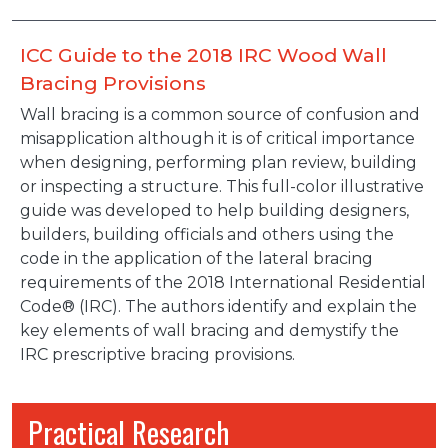
ICC Guide to the 2018 IRC Wood Wall
Bracing Provisions
Wall bracing is a common source of confusion and
misapplication although it is of critical importance
when designing, performing plan review, building
or inspecting a structure. This full-color illustrative
guide was developed to help building designers,
builders, building officials and others using the
code in the application of the lateral bracing
requirements of the 2018 International Residential
Code® (IRC). The authors identify and explain the
key elements of wall bracing and demystify the
IRC prescriptive bracing provisions.
Practical Research