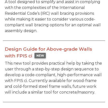
Description
A tool designed to simplify and assist in complying
with the complexities of the International
Residential Code’s (IRC) wall bracing provisions
while making it easier to consider various code-
compliant wall bracing options for an optimal wall
assembly design.
Design Guide for Above-grade Walls
with FPIS ci
NEW
Description
This new tool provides practical help by taking the
user through a step-by-step design sequence to
develop a code-compliant, high-performance wall
with FPIS ci. Currently available for wood-frame
and cold-formed steel frame walls, future work
will include a similar tool for concrete/masonry.