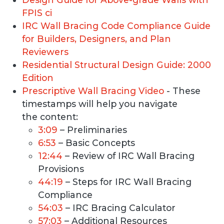
FPIS ci
IRC Wall Bracing Code Compliance Guide
for Builders, Designers, and Plan
Reviewers
Residential Structural Design Guide: 2000
Edition
Prescriptive Wall Bracing Video
- These
timestamps will help you navigate
the content:
3:09
– Preliminaries
6:53
– Basic Concepts
12:44
– Review of IRC Wall Bracing
Provisions
44:19
– Steps for IRC Wall Bracing
Compliance
54:03
– IRC Bracing Calculator
57:03
– Additional Resources