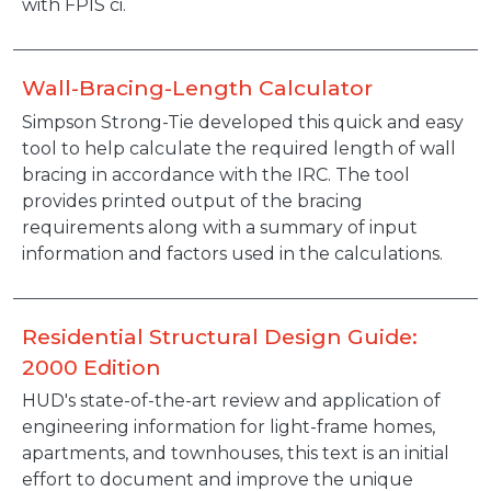
with FPIS ci.
Wall-Bracing-Length Calculator
Description
Simpson Strong-Tie developed this quick and easy
tool to help calculate the required length of wall
bracing in accordance with the IRC. The tool
provides printed output of the bracing
requirements along with a summary of input
information and factors used in the calculations.
Residential Structural Design Guide:
2000 Edition
Description
HUD's state-of-the-art review and application of
engineering information for light-frame homes,
apartments, and townhouses, this text is an initial
effort to document and improve the unique