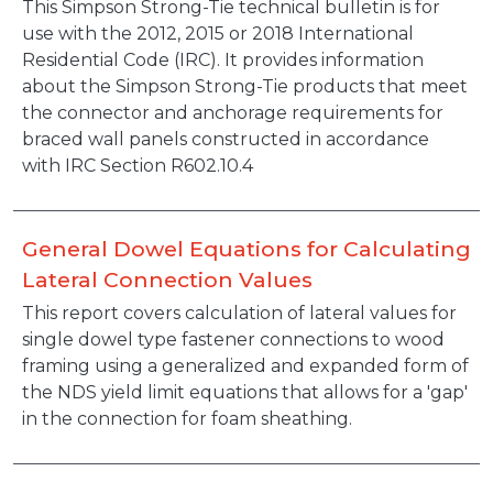
This Simpson Strong-Tie technical bulletin is for
use with the 2012, 2015 or 2018 International
Residential Code (IRC). It provides information
about the Simpson Strong-Tie products that meet
the connector and anchorage requirements for
braced wall panels constructed in accordance
with IRC Section R602.10.4
General Dowel Equations for Calculating
Lateral Connection Values
This report covers calculation of lateral values for
single dowel type fastener connections to wood
framing using a generalized and expanded form of
the NDS yield limit equations that allows for a 'gap'
in the connection for foam sheathing.