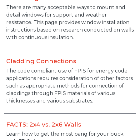
Description
There are many acceptable ways to mount and
detail windows for support and weather
resistance. This page provides window installation
instructions based on research conducted on walls
with continuous insulation.
Cladding Connections
Description
The code compliant use of FPIS for energy code
applications requires consideration of other factors
such as appropriate methods for connection of
claddings through FPIS materials of various
thicknesses and various substrates.
FACTS: 2x4 vs. 2x6 Walls
Description
Learn how to get the most bang for your buck