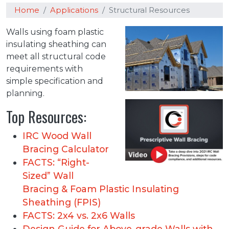
Home
Applications
Structural Resources
Walls using foam plastic
insulating sheathing can
meet all structural code
requirements with
simple specification and
planning.
Top Resources:
IRC Wood Wall
Bracing Calculator
FACTS: “Right-
Sized” Wall
Bracing & Foam Plastic Insulating
Sheathing (FPIS)
FACTS: 2x4 vs. 2x6 Walls
Design Guide for Above-grade Walls with