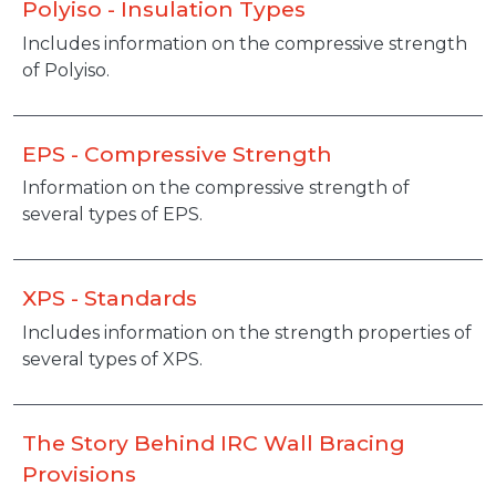
Polyiso - Insulation Types
Includes information on the compressive strength
of Polyiso.
EPS - Compressive Strength
Information on the compressive strength of
several types of EPS.
XPS - Standards
Includes information on the strength properties of
several types of XPS.
The Story Behind IRC Wall Bracing
Provisions