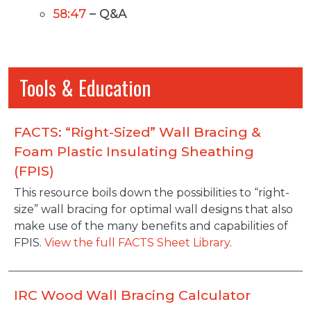
58:47
– Q&A
Tools & Education
FACTS: “Right-Sized” Wall Bracing &
Foam Plastic Insulating Sheathing
(FPIS)
Description
This resource boils down the possibilities to “right-
size” wall bracing for optimal wall designs that also
make use of the many benefits and capabilities of
FPIS.
View the full FACTS Sheet Library
.
IRC Wood Wall Bracing Calculator