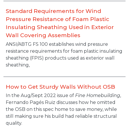
Standard Requirements for Wind
Pressure Resistance of Foam Plastic
Insulating Sheathing Used in Exterior
Wall Covering Assemblies
ANSI/ABTG FS 100 establishes wind pressure
resistance requirements for foam plastic insulating
sheathing (FPIS) products used as exterior wall
sheathing,
How to Get Sturdy Walls Without OSB
In the Aug/Sept 2022 issue of
Fine Homebuilding
,
Fernando Pagés Ruiz discusses how he omitted
the OSB on this spec home to save money, while
still making sure his build had reliable structural
quality.