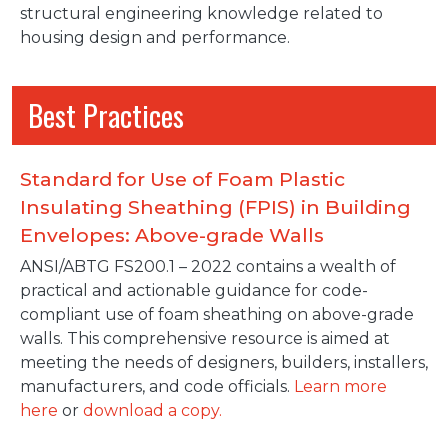
structural engineering knowledge related to
housing design and performance.
Best Practices
Standard for Use of Foam Plastic
Insulating Sheathing (FPIS) in Building
Envelopes: Above-grade Walls
ANSI/ABTG FS200.1 – 2022 contains a wealth of
practical and actionable guidance for code-
compliant use of foam sheathing on above-grade
walls. This comprehensive resource is aimed at
meeting the needs of designers, builders, installers,
manufacturers, and code officials.
Learn more
here
or
download a copy.