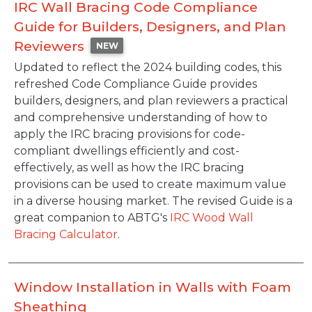
IRC Wall Bracing Code Compliance
Guide for Builders, Designers, and Plan
Reviewers
NEW
Description
Updated to reflect the 2024 building codes, this
refreshed Code Compliance Guide provides
builders, designers, and plan reviewers a practical
and comprehensive understanding of how to
apply the IRC bracing provisions for code-
compliant dwellings efficiently and cost-
effectively, as well as how the IRC bracing
provisions can be used to create maximum value
in a diverse housing market. The revised Guide is a
great companion to ABTG's
IRC Wood Wall
Bracing Calculator
.
Window Installation in Walls with Foam
Sheathing