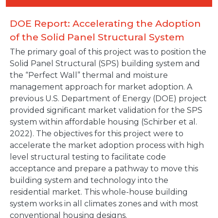
DOE Report: Accelerating the Adoption
of the Solid Panel Structural System
The primary goal of this project was to position the
Solid Panel Structural (SPS) building system and
the “Perfect Wall” thermal and moisture
management approach for market adoption. A
previous U.S. Department of Energy (DOE) project
provided significant market validation for the SPS
system within affordable housing (Schirber et al.
2022). The objectives for this project were to
accelerate the market adoption process with high
level structural testing to facilitate code
acceptance and prepare a pathway to move this
building system and technology into the
residential market. This whole-house building
system works in all climates zones and with most
conventional housing designs.