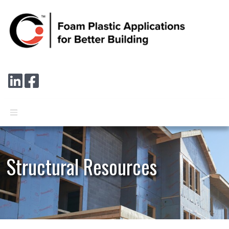
Skip to main content
Connect with us on LinkedIn
Follow us on Facebook
Structural Resources