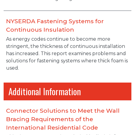
NYSERDA Fastening Systems for
Continuous Insulation
As energy codes continue to become more
stringent, the thickness of continuous installation
has increased. This report examines problems and
solutions for fastening systems where thick foam is
used.
Additional Information
Connector Solutions to Meet the Wall
Bracing Requirements of the
International Residential Code