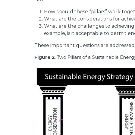
How should these “pillars” work toge
What are the considerations for achie
What are the challenges to achievin
example, is it acceptable to permit e
These important questions are addresse
Figure 2
. Two Pillars of a Sustainable Ener