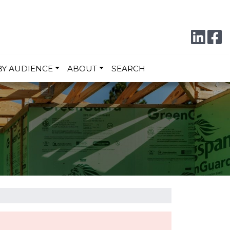
Conne
F
BY AUDIENCE
ABOUT
SEARCH