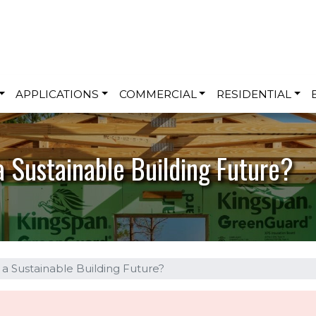
Skip to main content
APPLICATIONS
COMMERCIAL
RESIDENTIAL
a Sustainable Building Future?
f a Sustainable Building Future?