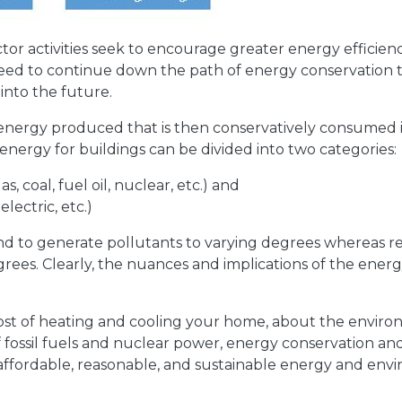
tor activities seek to encourage greater energy efficie
 need to continue down the path of energy conservation 
into the future.
 energy produced that is then conservatively consumed 
 energy for buildings can be divided into two categories:
, coal, fuel oil, nuclear, etc.) and
lectric, etc.)
d to generate pollutants to varying degrees whereas r
rees. Clearly, the nuances and implications of the energy
t of heating and cooling your home, about the environ
of fossil fuels and nuclear power, energy conservation a
 affordable, reasonable, and sustainable energy and envi