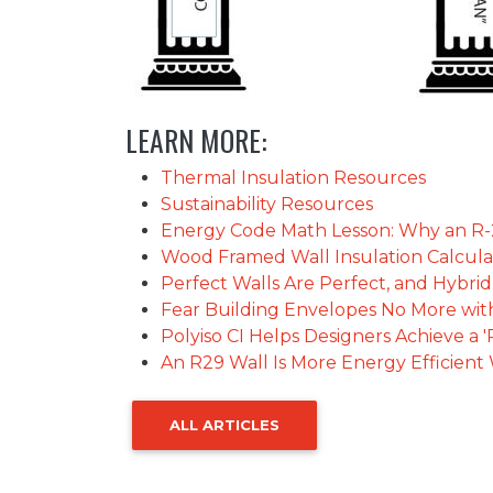
LEARN MORE:
Thermal Insulation Resources
Sustainability Resources
Energy Code Math Lesson: Why an R-25
Wood Framed Wall Insulation Calcula
Perfect Walls Are Perfect, and Hybri
Fear Building Envelopes No More with
Polyiso CI Helps Designers Achieve a '
An R29 Wall Is More Energy Efficien
ALL ARTICLES