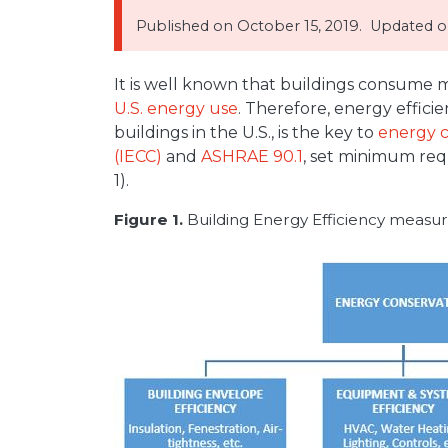
Published on
October 15, 2019.
Updated on
It is well known that buildings consume m
U.S. energy use
. Therefore, energy effici
buildings in the U.S., is the key to
energy c
(IECC)
and
ASHRAE 90.1
, set minimum req
1).
Figure 1.
Building Energy Efficiency measur