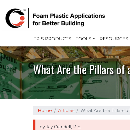
Main navigation
FPIS PRODUCTS
TOOLS
RESOURCES
What Are the Pillars of 
Home
Articles
What Are the Pillars o
by Jay Crandell, P.E.