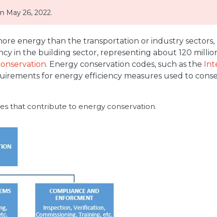
 May 26, 2022.
ore energy than the transportation or industry sectors, 
ency in the building sector, representing about 120 mill
onservation
. Energy conservation codes, such as the
Int
uirements for energy efficiency measures used to conse
es that contribute to energy conservation.