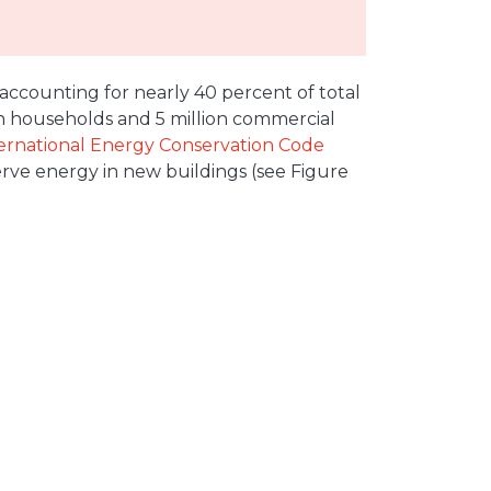
accounting for nearly 40 percent of total
ion households and 5 million commercial
ernational Energy Conservation Code
rve energy in new buildings (see Figure