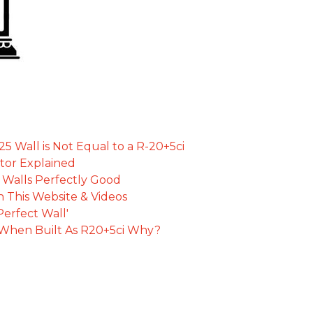
 Wall is Not Equal to a R-20+5ci
tor Explained
d Walls Perfectly Good
 This Website & Videos
Perfect Wall'
t When Built As R20+5ci Why?