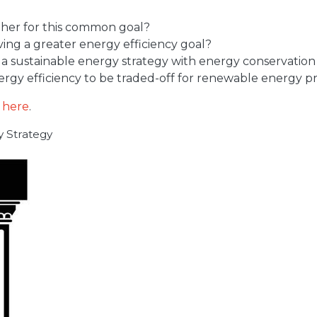
ther for this common goal?
ving a greater energy efficiency goal?
g a sustainable energy strategy with energy conservati
nergy efficiency to be traded-off for renewable energy 
d
here
.
gy Strategy