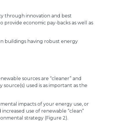
ncy through innovation and best
to provide economic pay-backs as well as
in buildings having robust energy
enewable sources are “cleaner” and
 source(s) used is as important as the
mental impacts of your energy use, or
nd increased use of renewable “clean”
ronmental strategy (Figure 2).