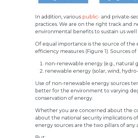
In addition, various
public-
and private-sec
practices. We are on the right track and
environmental benefits to sustain us well 
Of equal importance is the source of the
efficiency measures (Figure 1). Sources of
non-renewable energy (e.g., natural gas
renewable energy (solar, wind, hydro-e
Use of non-renewable energy sources ten
better for the environment to varying deg
conservation of energy.
Whether you are concerned about the cos
about the national security implications 
energy sources are the two pillars of any
But: