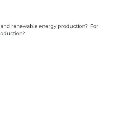
on and renewable energy production? For
production?