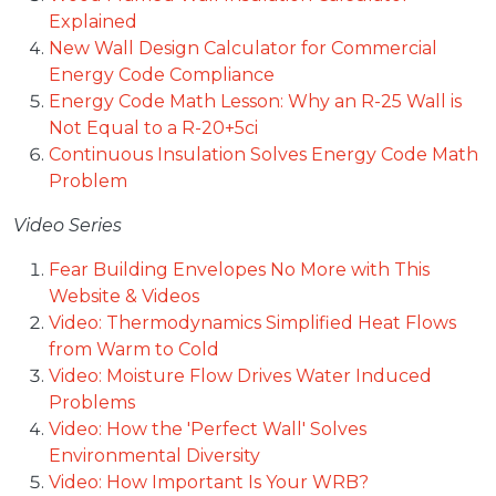
Explained
New Wall Design Calculator for Commercial
Energy Code Compliance
Energy Code Math Lesson: Why an R-25 Wall is
Not Equal to a R-20+5ci
Continuous Insulation Solves Energy Code Math
Problem
Video Series
Fear Building Envelopes No More with This
Website & Videos
Video: Thermodynamics Simplified Heat Flows
from Warm to Cold
Video: Moisture Flow Drives Water Induced
Problems
Video: How the 'Perfect Wall' Solves
Environmental Diversity
Video: How Important Is Your WRB?