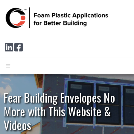
Skip to main content
Connect with us on LinkedIn
Follow us on Facebook
Fear Building Envelopes No
More with This Website &
Videos