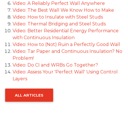
Video: A Reliably Perfect Wall Anywhere
Video: The Best Wall We Know How to Make
Video: How to Insulate with Steel Studs
Video: Thermal Bridging and Steel Studs
Video: Better Residential Energy Performance
with Continuous Insulation
Video: How to (Not) Ruin a Perfectly Good Wall
Video: Tar Paper and Continuous Insulation? No
Problem!
Video: Do CI and WRBs Go Together?
Video: Assess Your 'Perfect Wall' Using Control
Layers
ALL ARTICLES