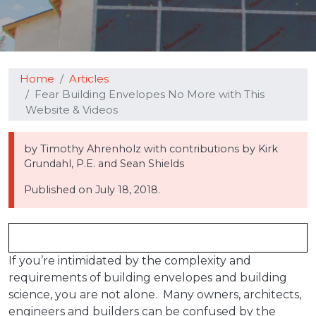
Home
Articles
Fear Building Envelopes No More with This
Website & Videos
by Timothy Ahrenholz with contributions by Kirk
Grundahl, P.E. and Sean Shields
Published on
July 18, 2018.
If you’re intimidated by the complexity and
requirements of building envelopes and building
science, you are not alone. Many owners, architects,
engineers and builders can be confused by the