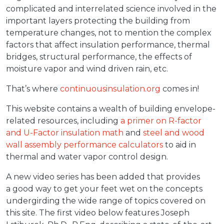
complicated and interrelated science involved in the
important layers protecting the building from
temperature changes, not to mention the complex
factors that affect insulation performance, thermal
bridges, structural performance, the effects of
moisture vapor and wind driven rain, etc.
That’s where
continuousinsulation.org
comes in!
This website contains a wealth of building envelope-
related resources, including
a primer on R-factor
and U-Factor insulation math
and
steel and wood
wall assembly performance calculators
to aid in
thermal and water vapor control design.
A new video series has been added that provides
a good way to get your feet wet on the concepts
undergirding the wide range of topics covered on
this site. The first video below features Joseph