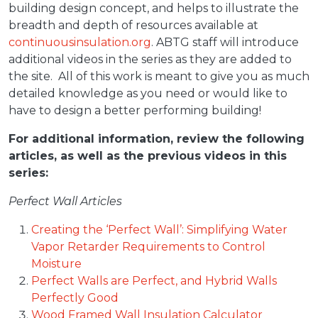
building design concept, and helps to illustrate the
breadth and depth of resources available at
continuousinsulation.org
. ABTG staff will introduce
additional videos in the series as they are added to
the site. All of this work is meant to give you as much
detailed knowledge as you need or would like to
have to design a better performing building!
For additional information, review the following
articles, as well as the previous videos in this
series:
Perfect Wall Articles
Creating the ‘Perfect Wall’: Simplifying Water
Vapor Retarder Requirements to Control
Moisture
Perfect Walls are Perfect, and Hybrid Walls
Perfectly Good
Wood Framed Wall Insulation Calculator