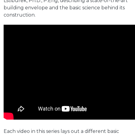
Lstiburek, Ph.D., P.Eng, describing a state-of-the-art
building envelope and the basic science behind its
construction.
Each video in this series lays out a different basic