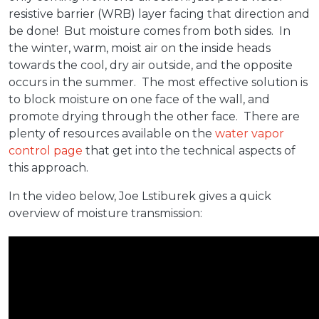
resistive barrier (WRB) layer facing that direction and
be done! But moisture comes from both sides. In
the winter, warm, moist air on the inside heads
towards the cool, dry air outside, and the opposite
occurs in the summer. The most effective solution is
to block moisture on one face of the wall, and
promote drying through the other face. There are
plenty of resources available on the
water vapor
control page
that get into the technical aspects of
this approach.
In the video below, Joe Lstiburek gives a quick
overview of moisture transmission: