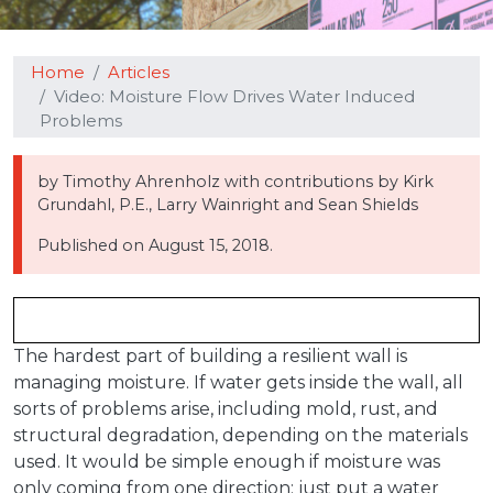
Home
Articles
Video: Moisture Flow Drives Water Induced
Problems
by Timothy Ahrenholz with contributions by Kirk
Grundahl, P.E., Larry Wainright and Sean Shields
Published on
August 15, 2018.
The hardest part of building a resilient wall is
managing moisture. If water gets inside the wall, all
sorts of problems arise, including mold, rust, and
structural degradation, depending on the materials
used. It would be simple enough if moisture was
only coming from one direction: just put a water