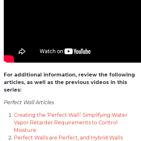
For additional information, review the following
articles, as well as the previous videos in this
series:
Perfect Wall Articles
Creating the ‘Perfect Wall’: Simplifying Water
Vapor Retarder Requirements to Control
Moisture
Perfect Walls are Perfect, and Hybrid Walls