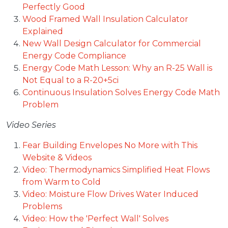
Perfectly Good
Wood Framed Wall Insulation Calculator
Explained
New Wall Design Calculator for Commercial
Energy Code Compliance
Energy Code Math Lesson: Why an R-25 Wall is
Not Equal to a R-20+5ci
Continuous Insulation Solves Energy Code Math
Problem
Video Series
Fear Building Envelopes No More with This
Website & Videos
Video: Thermodynamics Simplified Heat Flows
from Warm to Cold
Video: Moisture Flow Drives Water Induced
Problems
Video: How the 'Perfect Wall' Solves