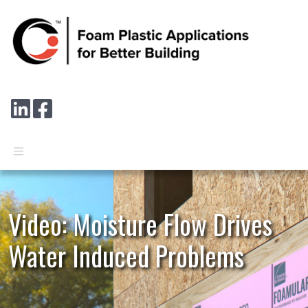
Skip to main content
Connect with us on LinkedIn
Follow us on Facebook
Video: Moisture Flow Drives
Water Induced Problems