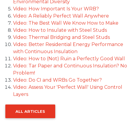
Environmental Diversity
Video: How Important Is Your WRB?
Video: A Reliably Perfect Wall Anywhere
Video: The Best Wall We Know How to Make
Video: How to Insulate with Steel Studs
Video: Thermal Bridging and Steel Studs
Video: Better Residential Energy Performance
with Continuous Insulation
Video: How to (Not) Ruin a Perfectly Good Wall
Video: Tar Paper and Continuous Insulation? No
Problem!
Video: Do CI and WRBs Go Together?
Video: Assess Your 'Perfect Wall' Using Control
Layers
ALL ARTICLES