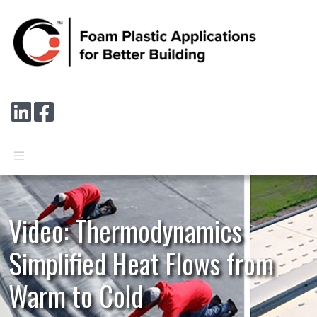
Skip to main content
Connect with us on LinkedIn
Follow us on Facebook
Video: Thermodynamics
Simplified Heat Flows from
Warm to Cold