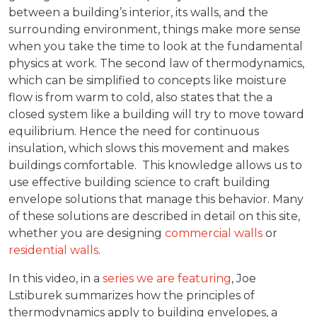
between a building’s interior, its walls, and the
surrounding environment, things make more sense
when you take the time to look at the fundamental
physics at work. The second law of thermodynamics,
which can be simplified to concepts like moisture
flow is from warm to cold, also states that the a
closed system like a building will try to move toward
equilibrium. Hence the need for continuous
insulation, which slows this movement and makes
buildings comfortable. This knowledge allows us to
use effective building science to craft building
envelope solutions that manage this behavior. Many
of these solutions are described in detail on this site,
whether you are designing
commercial walls
or
residential walls
.
In this video, in a
series we are featuring
, Joe
Lstiburek summarizes how the principles of
thermodynamics apply to building envelopes, a