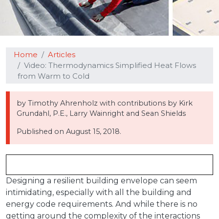
Home
Articles
Video: Thermodynamics Simplified Heat Flows
from Warm to Cold
by Timothy Ahrenholz with contributions by Kirk
Grundahl, P.E., Larry Wainright and Sean Shields
Published on
August 15, 2018.
Designing a resilient building envelope can seem
intimidating, especially with all the building and
energy code requirements. And while there is no
getting around the complexity of the interactions