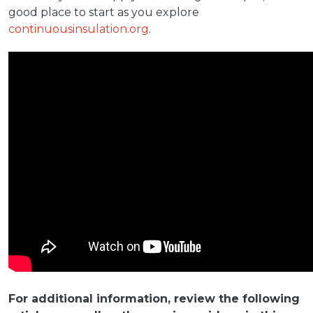
good place to start as you explore
continuousinsulation.org
.
For additional information, review the following