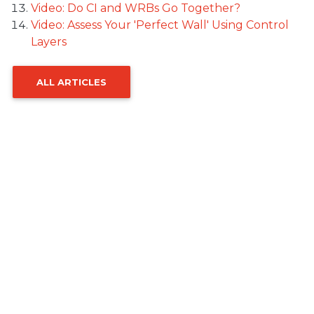
Video: Do CI and WRBs Go Together?
Video: Assess Your 'Perfect Wall' Using Control
Layers
ALL ARTICLES