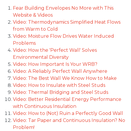
Fear Building Envelopes No More with This
Website & Videos
Video: Thermodynamics Simplified Heat Flows
from Warm to Cold
Video: Moisture Flow Drives Water Induced
Problems
Video: How the 'Perfect Wall' Solves
Environmental Diversity
Video: How Important Is Your WRB?
Video: A Reliably Perfect Wall Anywhere
Video: The Best Wall We Know How to Make
Video: How to Insulate with Steel Studs
Video: Thermal Bridging and Steel Studs
Video: Better Residential Energy Performance
with Continuous Insulation
Video: How to (Not) Ruin a Perfectly Good Wall
Video: Tar Paper and Continuous Insulation? No
Problem!