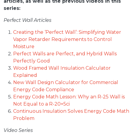
articles, as well as the previous videos in this
series:
Perfect Wall Articles
Creating the ‘Perfect Wall’: Simplifying Water
Vapor Retarder Requirements to Control
Moisture
Perfect Walls are Perfect, and Hybrid Walls
Perfectly Good
Wood Framed Wall Insulation Calculator
Explained
New Wall Design Calculator for Commercial
Energy Code Compliance
Energy Code Math Lesson: Why an R-25 Wall is
Not Equal to a R-20+5ci
Continuous Insulation Solves Energy Code Math
Problem
Video Series